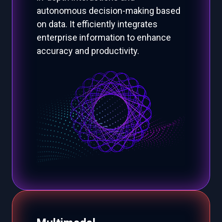
autonomous decision-making based
on data. It efficiently integrates
enterprise information to enhance
accuracy and productivity.