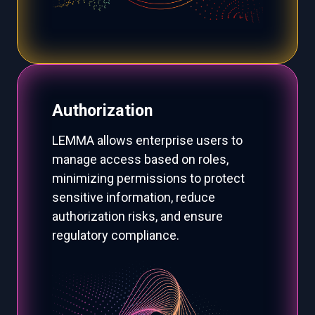
Authorization
LEMMA allows enterprise users to
manage access based on roles,
minimizing permissions to protect
sensitive information, reduce
authorization risks, and ensure
regulatory compliance.