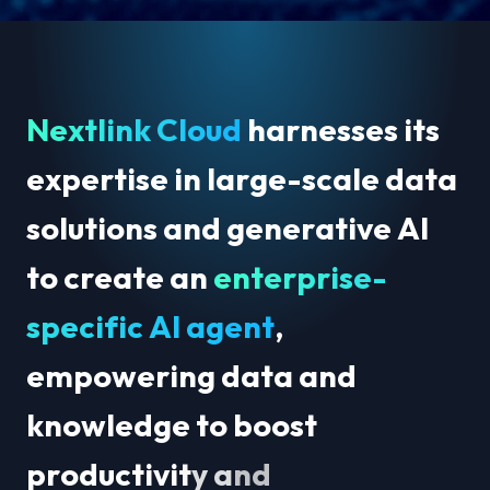
N
e
x
t
l
i
n
k
C
l
o
u
d
h
a
r
n
e
s
s
e
s
i
t
s
e
x
p
e
r
t
i
s
e
i
n
l
a
r
g
e
-
s
c
a
l
e
d
a
t
a
s
o
l
u
t
i
o
n
s
a
n
d
g
e
n
e
r
a
t
i
v
e
A
I
t
o
c
r
e
a
t
e
a
n
e
n
t
e
r
p
r
i
s
e
-
s
p
e
c
i
f
i
c
A
I
a
g
e
n
t
,
e
m
p
o
w
e
r
i
n
g
d
a
t
a
a
n
d
k
n
o
w
l
e
d
g
e
t
o
b
o
o
s
t
p
r
o
d
u
c
t
i
v
i
t
y
a
n
d
a
c
c
e
l
e
r
a
t
e