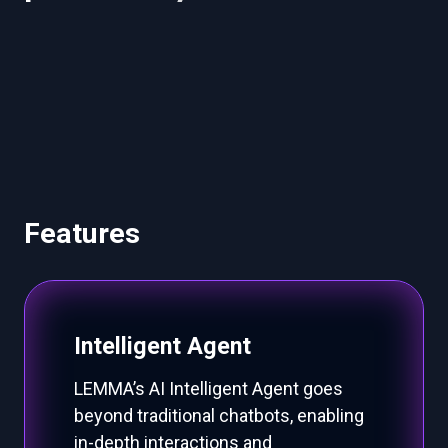
b
u
s
i
n
e
s
s
o
p
e
r
a
t
i
o
n
s
.
Features
Intelligent Agent
LEMMA’s AI Intelligent Agent goes
beyond traditional chatbots, enabling
in-depth interactions and