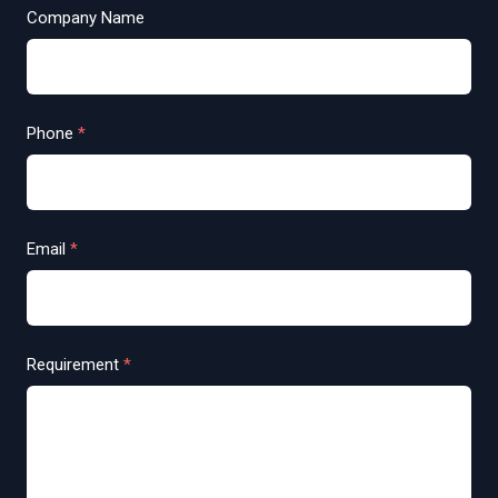
Company Name
Phone
*
Email
*
Requirement
*