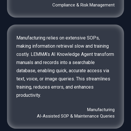
Compliance & Risk Management
Manufacturing relies on extensive SOPs,
making information retrieval slow and training
costly. LEMMA’s AI Knowledge Agent transform
manuals and records into a searchable
database, enabling quick, accurate access via
text, voice, or image queries. This streamlines
training, reduces errors, and enhances
productivity.
Manufacturing
AI-Assisted SOP & Maintenance Queries