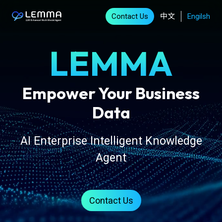
Contact Us
中文
Engilsh
LEMMA
Empower Your Business
Data
AI Enterprise Intelligent Knowledge
Agent
Contact Us