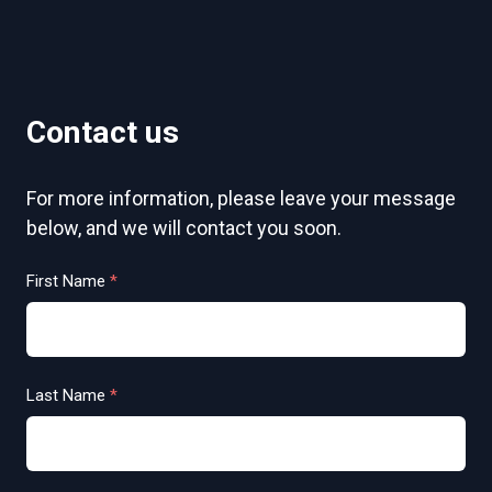
Contact us
For more information, please leave your message
below, and we will contact you soon.
First Name
*
Last Name
*