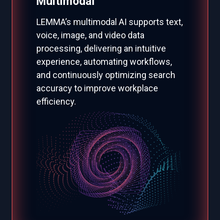
Multimodal
LEMMA’s multimodal AI supports text,
voice, image, and video data
processing, delivering an intuitive
experience, automating workflows,
and continuously optimizing search
accuracy to improve workplace
efficiency.