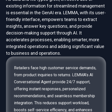
existing information for streamlined management
is essential in the GenAI era. LEMMA, with its user-
friendly interface, empowers teams to extract
insights, answer key questions, and provide
decision-making support through AI. It
accelerates processes, enabling smarter, more
integrated operations and adding significant value
to business and operations.
Retailers face high customer service demands,
from product inquiries to returns. LEMMA’s AI
Conversational Agent provide 24/7 support,
offering instant responses, personalized
recommendations, and seamless membership
integration. This reduces support workload,
boosts self-service efficiency, and enhances