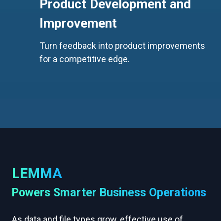
Product Development and
Improvement
Turn feedback into product improvements
for a competitive edge.
LEMMA
Powers Smarter Business Operations
As data and file types grow, effective use of