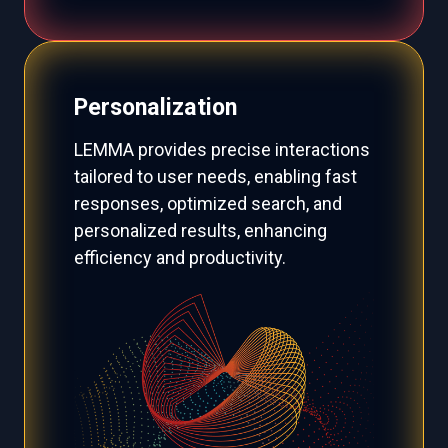
Personalization
LEMMA provides precise interactions
tailored to user needs, enabling fast
responses, optimized search, and
personalized results, enhancing
efficiency and productivity.