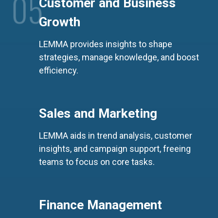
0
5
Customer and Business
Growth
0
6
LEMMA provides insights to shape
strategies, manage knowledge, and boost
efficiency.
Sales and Marketing
LEMMA aids in trend analysis, customer
insights, and campaign support, freeing
teams to focus on core tasks.
Finance Management