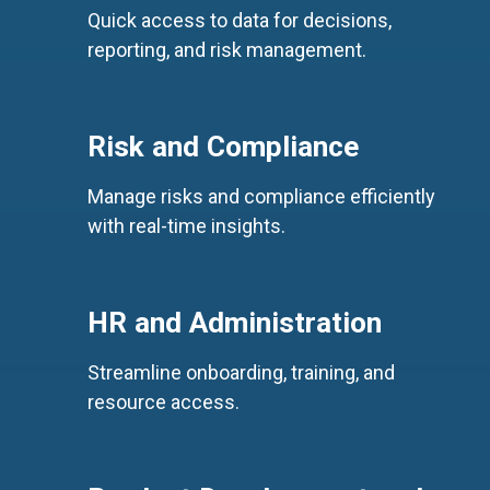
Quick access to data for decisions,
reporting, and risk management.
Risk and Compliance
Manage risks and compliance efficiently
with real-time insights.
HR and Administration
Streamline onboarding, training, and
resource access.