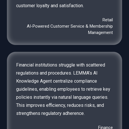
customer loyalty and satisfaction.
Retail
AI-Powered Customer Service & Membership
Management
Financial institutions struggle with scattered
regulations and procedures. LEMMA’s AI
Knowledge Agent centralize compliance
guidelines, enabling employees to retrieve key
policies instantly via natural language queries.
This improves efficiency, reduces risks, and
strengthens regulatory adherence.
Finance