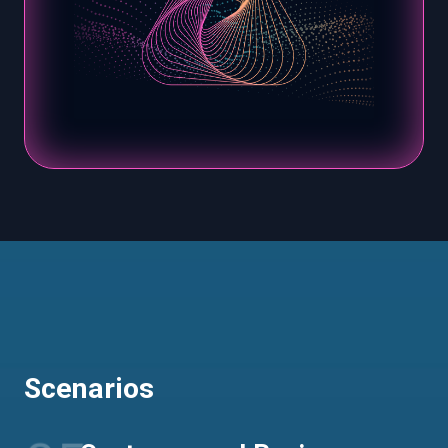
Scenarios